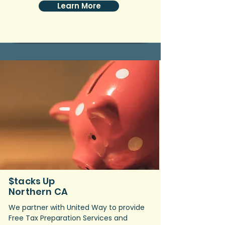
Learn More
$tacks Up
Northern CA
We partner with United Way to provide
Free Tax Preparation Services and