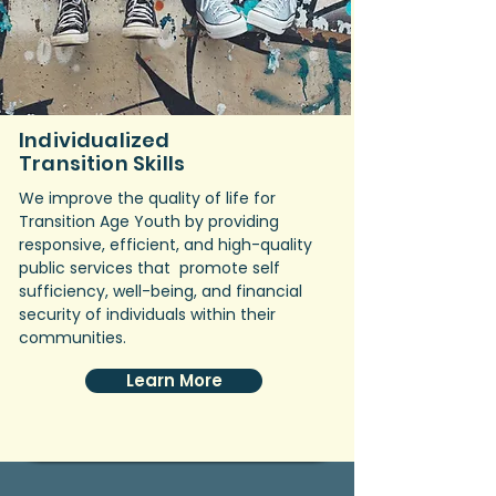
Individualized
Transition Skills
We improve the quality of life for
Transition Age Youth by providing
responsive, efficient, and high-quality
public services that promote self
sufficiency, well-being, and financial
security of individuals within their
communities.
Learn More