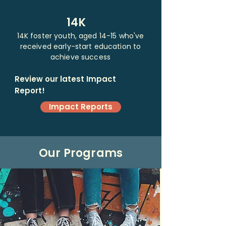
14K
14K foster youth, aged 14-15 who've
received early-start education to
achieve success
Review our latest Impact
Report!
Impact Reports
Our Programs