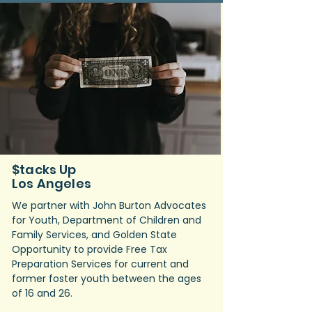
$tacks Up
Los Angeles​
We partner with John Burton Advocates
for Youth, Department of Children and
Family Services, and Golden State
Opportunity to provide Free Tax
Preparation Services for current and
former foster youth between the ages
of 16 and 26.