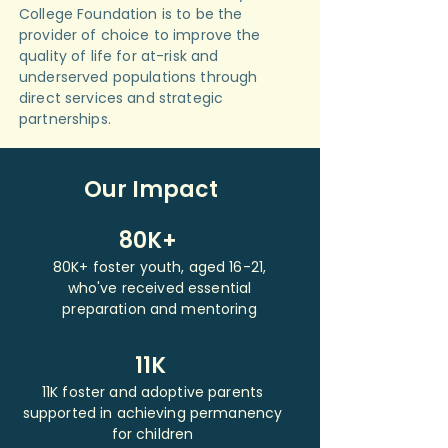
College Foundation is to be the
provider of choice to improve the
quality of life for at-risk and
underserved populations through
direct services and strategic
partnerships.
Our Impact
80K+
80K+ foster youth, aged 16-21,
who've received essential
preparation and mentoring
11K
11K foster and adoptive parents
supported in achieving permanency
for children