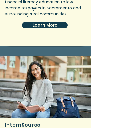
financial literacy education to low-
income taxpayers in Sacramento and
surrounding rural communities
Learn More
InternSource