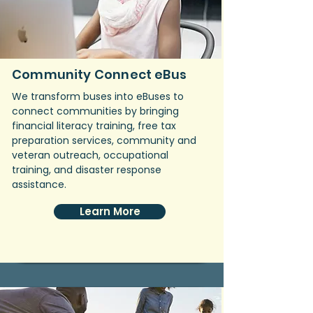
Community Connect eBus
We transform buses into eBuses to
connect communities by bringing
financial literacy training, free tax
preparation services, community and
veteran outreach, occupational
training, and disaster response
assistance.
Learn More