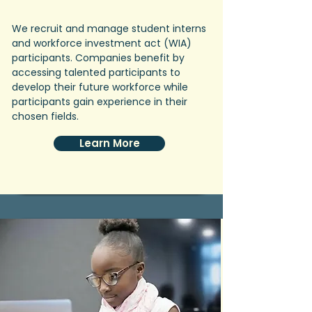
We recruit and manage student interns
and workforce investment act (WIA)
participants. Companies benefit by
accessing talented participants to
develop their future workforce while
participants gain experience in their
chosen fields.
Learn More