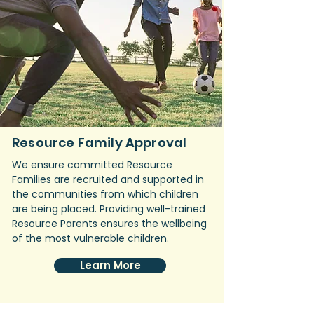
Resource Family Approval
We ensure committed Resource
Families are recruited and supported in
the communities from which children
are being placed. Providing well-trained
Resource Parents ensures the wellbeing
of the most vulnerable children.
Learn More