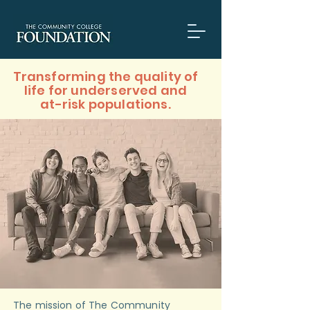
​Transforming the quality of
life for underserved and
at-risk populations.
The mission of The Community