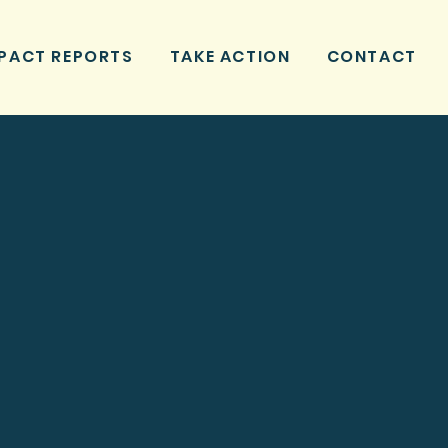
PACT REPORTS
TAKE ACTION
CONTACT