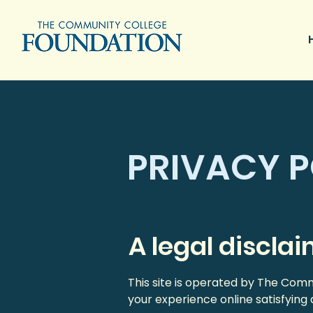
PRIVACY P
A legal discla
This site is operated by The Co
your experience online satisfying 