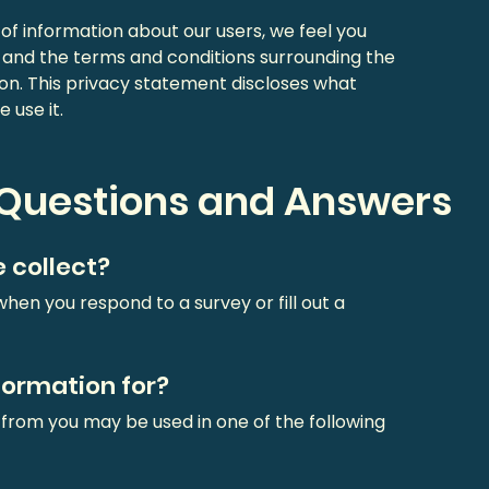
f information about our users, we feel you
y and the terms and conditions surrounding the
on. This privacy statement discloses what
 use it.
 Questions and Answers
 collect?
hen you respond to a survey or fill out a
formation for?
 from you may be used in one of the following