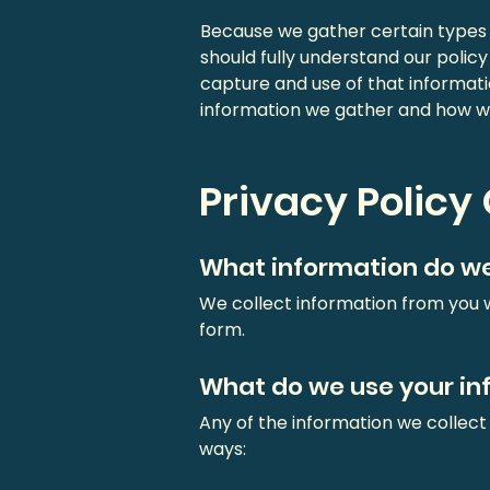
Because we gather certain types o
should fully understand our polic
capture and use of that informati
information we gather and how we
Privacy Policy
What information do we
We collect information from you w
form.
What do we use your in
Any of the information we collect
ways: