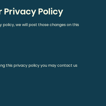
 Privacy Policy
y policy, we will post those changes on this
ing this privacy policy you may contact us