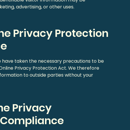
eting, advertising, or other uses.
ine Privacy Protection
ce
e have taken the necessary precautions to be
 Online Privacy Protection Act. We therefore
information to outside parties without your
ne Privacy
t Compliance