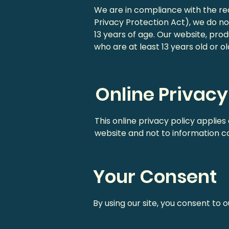
We are in compliance with the r
Privacy Protection Act), we do n
13 years of age. Our website, prod
who are at least 13 years old or ol
Online Privacy
This online privacy policy applies
website and not to information col
Your Consent
By using our site, you consent to o