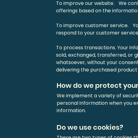
To improve our website. We conti
offerings based on the informati
To improve customer service. You
respond to your customer service
To process transactions. Your info
sold, exchanged, transferred, or
whatsoever, without your consent
delivering the purchased product 
How do we protect your
We implement a variety of securi
personal information when you en
information.
Do we use cookies?
There are two types of cookies th