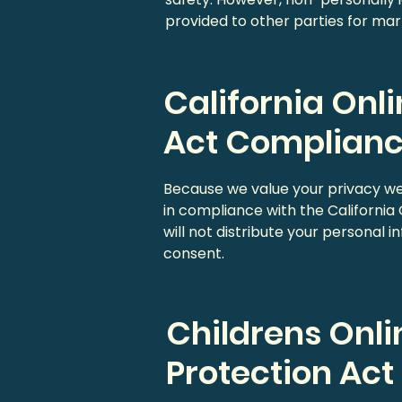
provided to other parties for mark
California Onl
Act Complian
Because we value your privacy w
in compliance with the California
will not distribute your personal 
consent.
Childrens Onli
Protection Ac