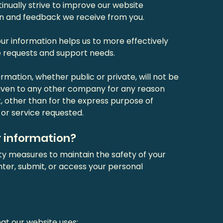
nually strive to improve our website
on and feedback we receive from you.
r information helps us to more effectively
 requests and support needs.
rmation, whether public or private, will not be
 given to any other company for any reason
, other than for the express purpose of
or service requested.
 information?
ty measures to maintain the safety of your
ter, submit, or access your personal
at our website uses: