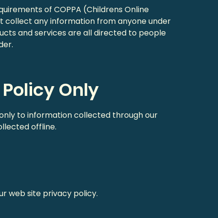
equirements of COPPA (Childrens Online
ot collect any information from anyone under
ucts and services are all directed to people
der.
 Policy Only
 only to information collected through our
lected offline.
ur web site privacy policy.