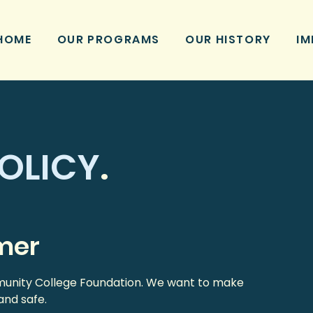
HOME
OUR PROGRAMS
OUR HISTORY
IM
OLICY
.
imer
mmunity College Foundation. We want to make
and safe.