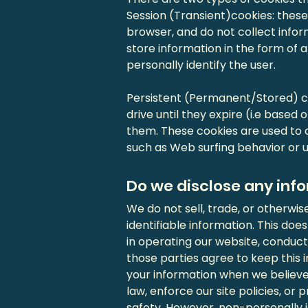
Session (Transient)cookies: thes
browser, and do not collect info
store information in the form of a
personally identify the user.
Persistent (Permanent/Stored) co
drive until they expire (i.e based 
them. These cookies are used to c
such as Web surfing behavior or us
Do we disclose any info
We do not sell, trade, or otherwis
identifiable information. This does
in operating our website, conducti
those parties agree to keep this 
your information when we believe
law, enforce our site policies, or 
safety. However, non-personally i