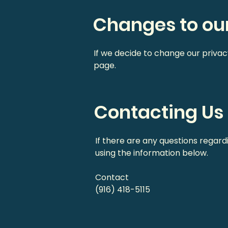
Changes to our
If we decide to change our privac
page.
Contacting Us
If there are any questions regard
using the information below.
Contact
(916) 418-5115