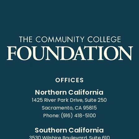
OFFICES
Northern California
1425 River Park Drive, Suite 250
Sacramento, CA 95815
Phone: (916) 418-5100
Southern California
3530 Wilshire Boulevard, Suite 610