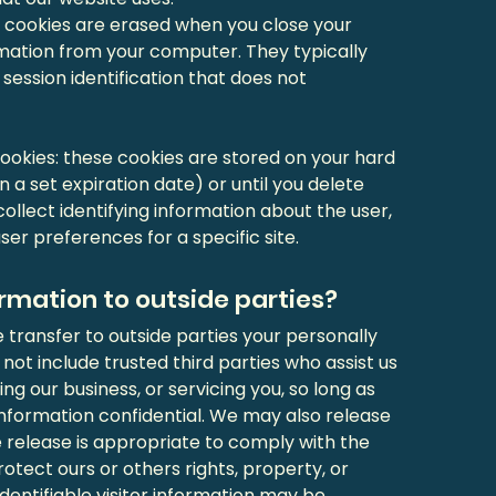
e cookies are erased when you close your
rmation from your computer. They typically
 session identification that does not
okies: these cookies are stored on your hard
on a set expiration date) or until you delete
ollect identifying information about the user,
er preferences for a specific site.
rmation to outside parties?
e transfer to outside parties your personally
 not include trusted third parties who assist us
ng our business, or servicing you, so long as
information confidential. We may also release
 release is appropriate to comply with the
protect ours or others rights, property, or
dentifiable visitor information may be