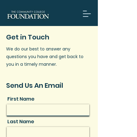
Get in Touch
We do our best to answer any
questions you have and get back to
you in a timely manner.
Send Us An Email
First Name
Last Name