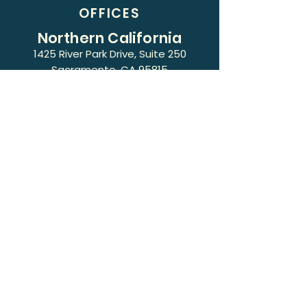
OFFICES
Northern California
1425 River Park Drive, Suite 250
Sacramento, CA 95815
Phone:
(916) 418-5100
Southern California
3530 Wilshire Boulevard, Suite 610
Los Angeles, CA 90010
Phone:
(213) 427-6925
17434 Bellflower Blvd, Ste 200, Office
C
Bellflower, CA 90706
Phone:
(213) 427-6910
Fax:
(213) 318-0551
Terms of Use