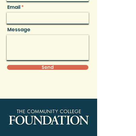
Email
Message
Send